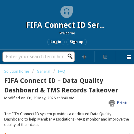
FIFA Connect ID Service
Welcome
Login
Sign up
Solution home
General
FAQ
FIFA Connect ID – Data Quality
Dashboard & TMS Records Takeover
Modified on: Fri, 29 May, 2026 at 8:40 AM
Print
The FIFA Connect ID system provides a dedicated Data Quality
Dashboard to help Member Associations (MAs) monitor and improve the
quality of their data.