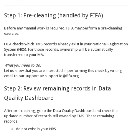
Step 1: Pre-cleaning (handled by FIFA)
Before any manual work is required, FIFA may perform a pre-cleaning
exercise:
FIFA checks which TMS records already exist in your National Registration
System (NRS). For those records, ownership will be automatically
transferred to your MA.
What you need to do:
Let us know that you are interested in performing this check by writing
email to our support at: support.id@fifa.org
Step 2: Review remaining records in Data
Quality Dashboard
After pre-cleaning, go to the Data Quality Dashboard and check the
updated number of records still owned by TMS. These remaining
records:
do not exist in your NRS