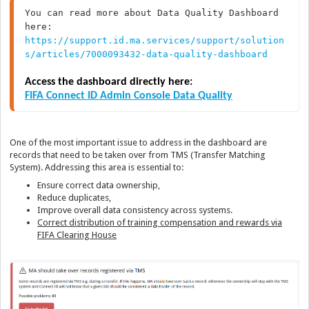
You can read more about Data Quality Dashboard 
https://support.id.ma.services/support/solution
s/articles/7000093432-data-quality-dashboard
Access the dashboard directly here:
FIFA Connect ID Admin Console Data Quality
One of the most important issue to address in the dashboard are
records that need to be taken over from TMS (Transfer Matching
System). Addressing this area is essential to:
Ensure correct data ownership,
Reduce duplicates,
Improve overall data consistency across systems.
Correct distribution of training compensation and rewards via
FIFA Clearing House