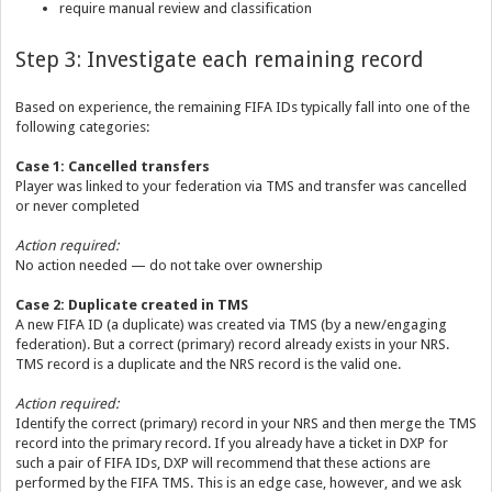
require manual review and classification
Step 3: Investigate each remaining record
Based on experience, the remaining FIFA IDs typically fall into one of the
following categories:
Case 1: Cancelled transfers
Player was linked to your federation via TMS and transfer was cancelled
or never completed
Action required:
No action needed — do not take over ownership
Case 2: Duplicate created in TMS
A new FIFA ID (a duplicate) was created via TMS (by a new/engaging
federation). But a correct (primary) record already exists in your NRS.
TMS record is a duplicate and the NRS record is the valid one.
Action required:
Identify the correct (primary) record in your NRS and then merge the TMS
record into the primary record. If you already have a ticket in DXP for
such a pair of FIFA IDs, DXP will recommend that these actions are
performed by the FIFA TMS. This is an edge case, however, and we ask