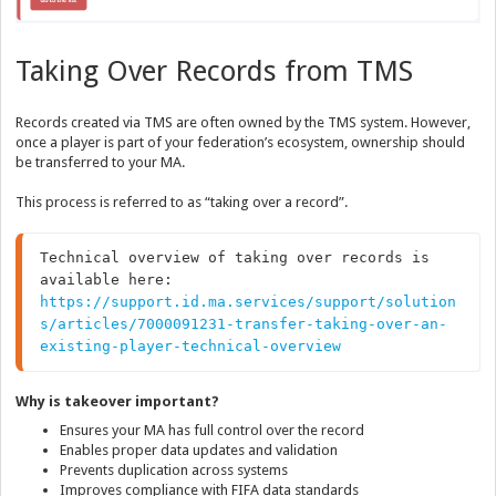
Taking Over Records from TMS
Records created via TMS are often owned by the TMS system. However,
once a player is part of your federation’s ecosystem, ownership should
be transferred to your MA.
This process is referred to as “taking over a record”.
Technical overview of taking over records is 
https://support.id.ma.services/support/solution
s/articles/7000091231-transfer-taking-over-an-
existing-player-technical-overview
Why is takeover important?
Ensures your MA has full control over the record
Enables proper data updates and validation
Prevents duplication across systems
Improves compliance with FIFA data standards