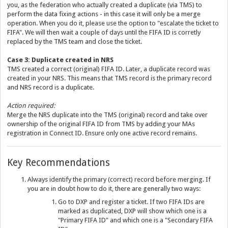
you, as the federation who actually created a duplicate (via TMS) to
perform the data fixing actions - in this case it will only be a merge
operation. When you do it, please use the option to "escalate the ticket to
FIFA". We will then wait a couple of days until the FIFA ID is corretly
replaced by the TMS team and close the ticket.
Case 3: Duplicate created in NRS
TMS created a correct (original) FIFA ID. Later, a duplicate record was
created in your NRS. This means that TMS record is the primary record
and NRS record is a duplicate.
Action required:
Merge the NRS duplicate into the TMS (original) record and take over
ownership of the original FIFA ID from TMS by adding your MAs
registration in Connect ID. Ensure only one active record remains.
Key Recommendations
Always identify the primary (correct) record before merging. If
you are in doubt how to do it, there are generally two ways:
Go to DXP and register a ticket. If two FIFA IDs are
marked as duplicated, DXP will show which one is a
"Primary FIFA ID" and which one is a "Secondary FIFA