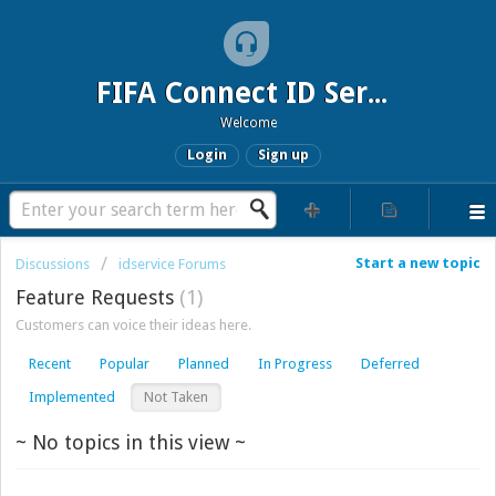
FIFA Connect ID Service
Welcome
Login
Sign up
Start a new topic
Discussions
idservice Forums
Feature Requests
1
Customers can voice their ideas here.
Recent
Popular
Planned
In Progress
Deferred
Implemented
Not Taken
~ No topics in this view ~