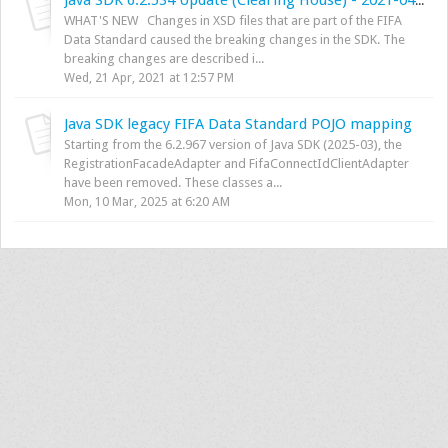
Java SDK 6.2.534 Update (Clearing House) - 2021-04-13
WHAT'S NEW Changes in XSD files that are part of the FIFA
Data Standard caused the breaking changes in the SDK. The
breaking changes are described i...
Wed, 21 Apr, 2021 at 12:57 PM
Java SDK legacy FIFA Data Standard POJO mapping
Starting from the 6.2.967 version of Java SDK (2025-03), the
RegistrationFacadeAdapter and FifaConnectIdClientAdapter
have been removed. These classes a...
Mon, 10 Mar, 2025 at 6:20 AM