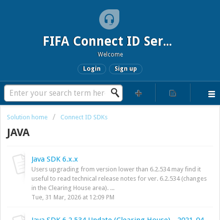
FIFA Connect ID Service
Welcome
Login
Sign up
Solution home
Connect ID SDKs
JAVA
Java SDK 6.x.x
Users upgrading from version lower than 6.2.534 may find it
useful to read technical release notes for ver. 6.2.534 (changes
in the Clearing House area). ...
Tue, 31 Mar, 2026 at 12:09 PM