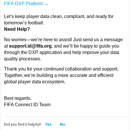
FIFA DXP Platform →
Let’s keep player data clean, compliant, and ready for
tomorrow’s football.
Need Help?
No worries—we’re here to assist! Just send us a message
at
support.id@fifa.org
, and we’ll be happy to guide you
through the DXP application and help improve your data
quality processes.
Thank you for your continued collaboration and support.
Together, we’re building a more accurate and efficient
global player data ecosystem.
Best regards,
FIFA Connect ID Team
Did you find it helpful?
Yes
No