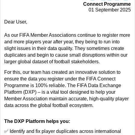
Connect Programme
01 September 2025
Dear User,
As our FIFA Member Associations continue to register more
and more players year after year, they being to run into
slight issues in their data quality. They sometimes create
duplicates and begin to cause small disruptions within our
larger global dataset of football stakeholders.
For this, our team has created an innovative solution to
ensure the data you register under the FIFA Connect
Programme is 100% reliable. The FIFA Data Exchange
Platform (DXP) – is a vital tool designed to help your
Member Association maintain accurate, high-quality player
data across the global football ecosystem.
The DXP Platform helps you:
✅ Identify and fix player duplicates across international