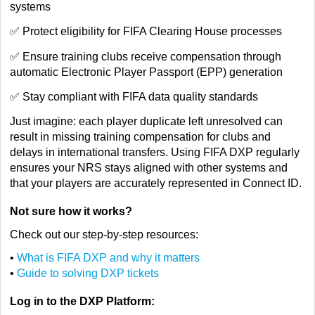
systems
✅ Protect eligibility for FIFA Clearing House processes
✅ Ensure training clubs receive compensation through
automatic Electronic Player Passport (EPP) generation
✅ Stay compliant with FIFA data quality standards
Just imagine: each player duplicate left unresolved can
result in missing training compensation for clubs and
delays in international transfers. Using FIFA DXP regularly
ensures your NRS stays aligned with other systems and
that your players are accurately represented in Connect ID.
Not sure how it works?
Check out our step-by-step resources:
•
What is FIFA DXP and why it matters
•
Guide to solving DXP tickets
Log in to the DXP Platform: