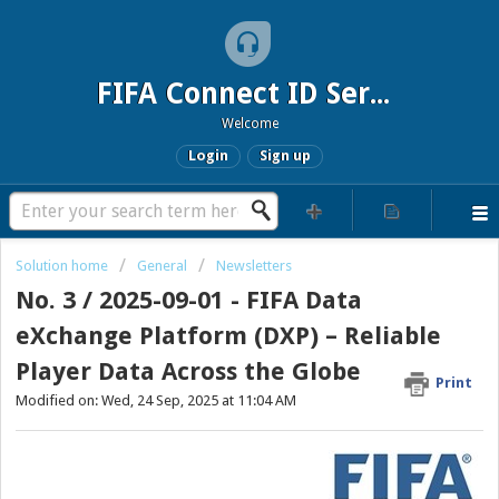
FIFA Connect ID Service
Welcome
Login
Sign up
Solution home
General
Newsletters
No. 3 / 2025-09-01 - FIFA Data
eXchange Platform (DXP) – Reliable
Player Data Across the Globe
Print
Modified on: Wed, 24 Sep, 2025 at 11:04 AM